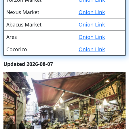
Nexus Market
Onion Link
Abacus Market
Onion Link
Ares
Onion Link
Cocorico
Onion Link
Updated 2026-08-07