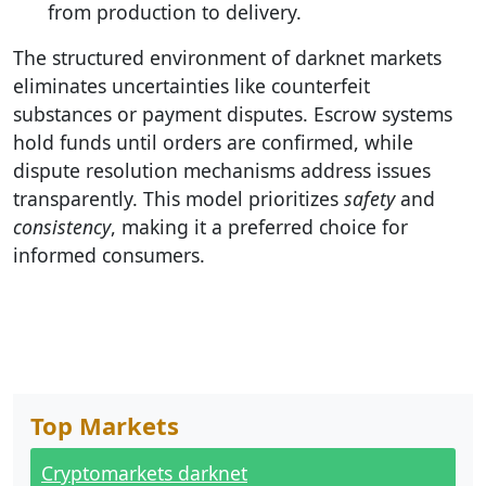
from production to delivery.
The structured environment of darknet markets
eliminates uncertainties like counterfeit
substances or payment disputes. Escrow systems
hold funds until orders are confirmed, while
dispute resolution mechanisms address issues
transparently. This model prioritizes
safety
and
consistency
, making it a preferred choice for
informed consumers.
Top Markets
Cryptomarkets darknet