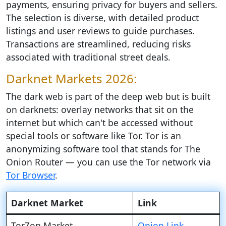
payments, ensuring privacy for buyers and sellers.
The selection is diverse, with detailed product
listings and user reviews to guide purchases.
Transactions are streamlined, reducing risks
associated with traditional street deals.
Darknet Markets 2026:
The dark web is part of the deep web but is built
on darknets: overlay networks that sit on the
internet but which can't be accessed without
special tools or software like Tor. Tor is an
anonymizing software tool that stands for The
Onion Router — you can use the Tor network via
Tor Browser
.
Darknet Market
Link
TorZon Market
Onion Link