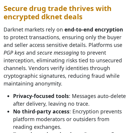
Secure drug trade thrives with
encrypted dknet deals
Darknet markets rely on
end-to-end encryption
to protect transactions, ensuring only the buyer
and seller access sensitive details. Platforms use
PGP keys
and
secure messaging
to prevent
interception, eliminating risks tied to unsecured
channels. Vendors verify identities through
cryptographic signatures, reducing fraud while
maintaining anonymity.
Privacy-focused tools
: Messages auto-delete
after delivery, leaving no trace.
No third-party access
: Encryption prevents
platform moderators or outsiders from
reading exchanges.