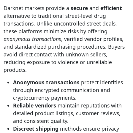
Darknet markets provide a
secure
and
efficient
alternative to traditional street-level drug
transactions. Unlike uncontrolled street deals,
these platforms minimize risks by offering
anonymous transactions
, verified vendor profiles,
and standardized purchasing procedures. Buyers
avoid direct contact with unknown sellers,
reducing exposure to violence or unreliable
products.
Anonymous transactions
protect identities
through encrypted communication and
cryptocurrency payments.
Reliable vendors
maintain reputations with
detailed product listings, customer reviews,
and consistent quality.
Discreet shipping
methods ensure privacy