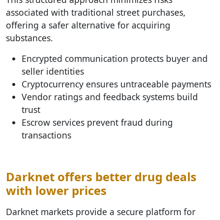
associated with traditional street purchases,
offering a safer alternative for acquiring
substances.
Encrypted communication protects buyer and
seller identities
Cryptocurrency ensures untraceable payments
Vendor ratings and feedback systems build
trust
Escrow services prevent fraud during
transactions
Darknet offers better drug deals
with lower prices
Darknet markets provide a secure platform for