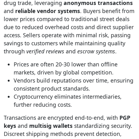
drug trade, leveraging
anonymous transactions
and
reliable vendor systems
. Buyers benefit from
lower prices compared to traditional street deals
due to reduced overhead costs and direct supplier
access. Sellers operate with minimal risk, passing
savings to customers while maintaining quality
through
verified reviews
and
escrow systems
.
Prices are often 20-30 lower than offline
markets, driven by global competition.
Vendors build reputations over time, ensuring
consistent product standards.
Cryptocurrency eliminates intermediaries,
further reducing costs.
Transactions are encrypted end-to-end, with
PGP
keys
and
multisig wallets
standardizing security.
Discreet shipping methods prevent detection,