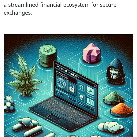
a streamlined financial ecosystem for secure
exchanges.