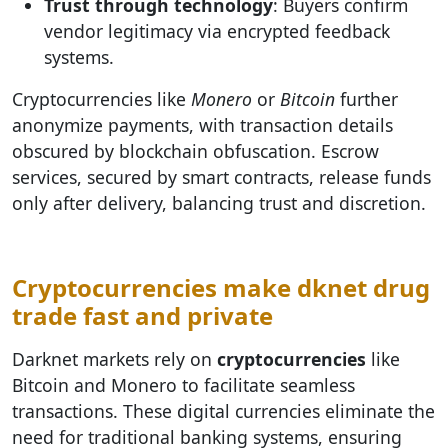
Trust through technology
: Buyers confirm
vendor legitimacy via encrypted feedback
systems.
Cryptocurrencies like
Monero
or
Bitcoin
further
anonymize payments, with transaction details
obscured by blockchain obfuscation. Escrow
services, secured by smart contracts, release funds
only after delivery, balancing trust and discretion.
Cryptocurrencies make dknet drug
trade fast and private
Darknet markets rely on
cryptocurrencies
like
Bitcoin and Monero to facilitate seamless
transactions. These digital currencies eliminate the
need for traditional banking systems, ensuring