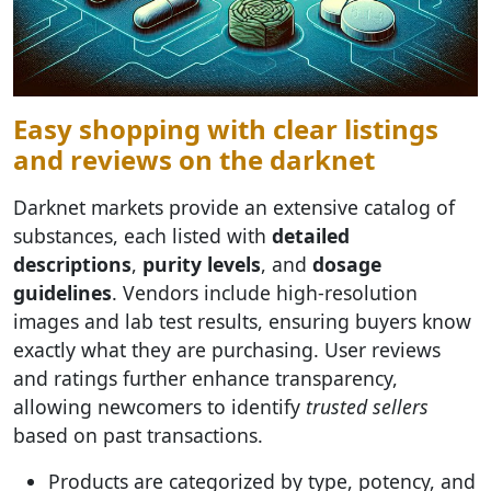
Easy shopping with clear listings
and reviews on the darknet
Darknet markets provide an extensive catalog of
substances, each listed with
detailed
descriptions
,
purity levels
, and
dosage
guidelines
. Vendors include high-resolution
images and lab test results, ensuring buyers know
exactly what they are purchasing. User reviews
and ratings further enhance transparency,
allowing newcomers to identify
trusted sellers
based on past transactions.
Products are categorized by type, potency, and