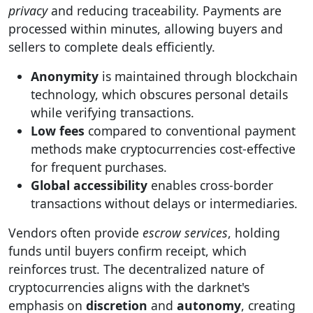
privacy
and reducing traceability. Payments are
processed within minutes, allowing buyers and
sellers to complete deals efficiently.
Anonymity
is maintained through blockchain
technology, which obscures personal details
while verifying transactions.
Low fees
compared to conventional payment
methods make cryptocurrencies cost-effective
for frequent purchases.
Global accessibility
enables cross-border
transactions without delays or intermediaries.
Vendors often provide
escrow services
, holding
funds until buyers confirm receipt, which
reinforces trust. The decentralized nature of
cryptocurrencies aligns with the darknet's
emphasis on
discretion
and
autonomy
, creating