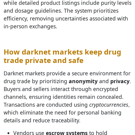
while detailed product listings include purity levels
and dosage guidelines. The system prioritizes
efficiency, removing uncertainties associated with
in-person exchanges.
How darknet markets keep drug
trade private and safe
Darknet markets provide a secure environment for
drug trade by prioritizing
anonymity
and
privacy
.
Buyers and sellers interact through encrypted
channels, ensuring identities remain concealed.
Transactions are conducted using
cryptocurrencies
,
which eliminate the need for personal banking
details and reduce traceability.
Vendors use
escrow systems
to hold