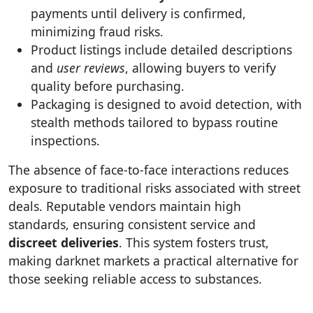
payments until delivery is confirmed,
minimizing fraud risks.
Product listings include detailed descriptions
and
user reviews
, allowing buyers to verify
quality before purchasing.
Packaging is designed to avoid detection, with
stealth methods tailored to bypass routine
inspections.
The absence of face-to-face interactions reduces
exposure to traditional risks associated with street
deals. Reputable vendors maintain high
standards, ensuring consistent service and
discreet deliveries
. This system fosters trust,
making darknet markets a practical alternative for
those seeking reliable access to substances.