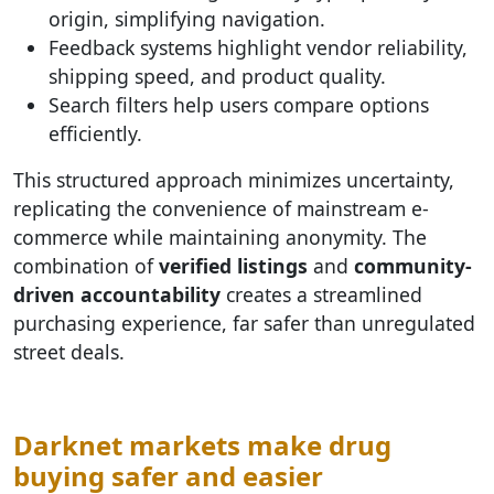
origin, simplifying navigation.
Feedback systems highlight vendor reliability,
shipping speed, and product quality.
Search filters help users compare options
efficiently.
This structured approach minimizes uncertainty,
replicating the convenience of mainstream e-
commerce while maintaining anonymity. The
combination of
verified listings
and
community-
driven accountability
creates a streamlined
purchasing experience, far safer than unregulated
street deals.
Darknet markets make drug
buying safer and easier