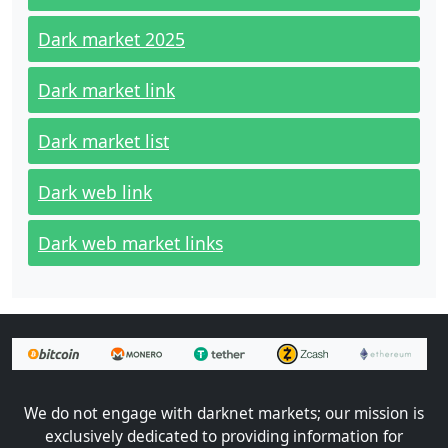
Dark market 2025
Dark market link
Dark market list
Dark web link
Dark web market links
We do not engage with darknet markets; our mission is
exclusively dedicated to providing information for