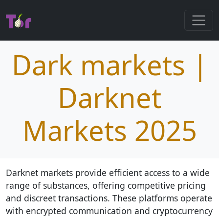
Dark markets |
Darknet
Markets 2025
Darknet markets provide efficient access to a wide
range of substances, offering competitive pricing
and discreet transactions. These platforms operate
with encrypted communication and cryptocurrency