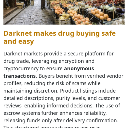
Darknet makes drug buying safe
and easy
Darknet markets provide a secure platform for
drug trade, leveraging encryption and
cryptocurrency to ensure
anonymous
transactions
. Buyers benefit from verified vendor
profiles, reducing the risk of scams while
maintaining discretion. Product listings include
detailed descriptions, purity levels, and customer
reviews, enabling informed decisions. The use of
escrow systems further enhances reliability,
releasing funds only after delivery confirmation.
This structured approach minimizes risks