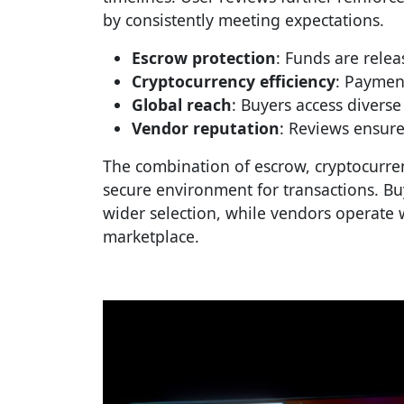
by consistently meeting expectations.
Escrow protection
: Funds are relea
Cryptocurrency efficiency
: Payment
Global reach
: Buyers access diverse
Vendor reputation
: Reviews ensure
The combination of escrow, cryptocurren
secure environment for transactions. Bu
wider selection, while vendors operate w
marketplace.