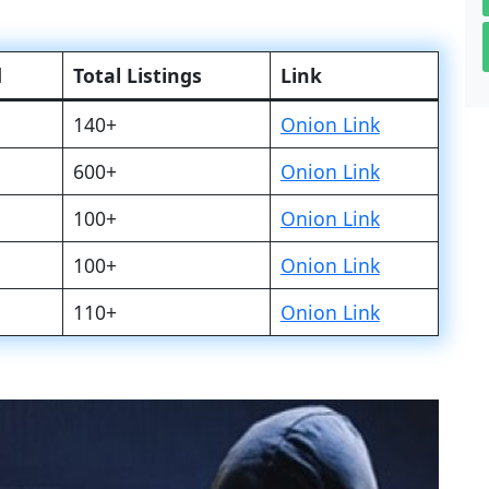
d
Total Listings
Link
140+
Onion Link
600+
Onion Link
100+
Onion Link
100+
Onion Link
110+
Onion Link