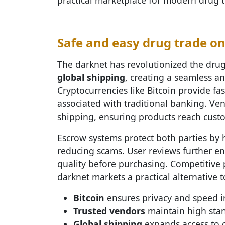
Safe and easy drug trade o
The darknet has revolutionized the dru
global shipping
, creating a seamless an
Cryptocurrencies like Bitcoin provide fas
associated with traditional banking. Ven
shipping, ensuring products reach custom
Escrow systems protect both parties by h
reducing scams. User reviews further en
quality before purchasing. Competitive 
darknet markets a practical alternative t
Bitcoin
ensures privacy and speed in
Trusted vendors
maintain high stan
Global shipping
expands access to o