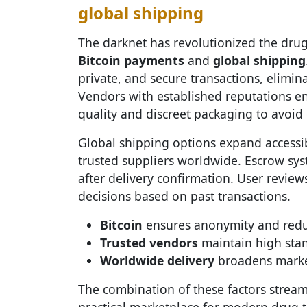
global shipping
The darknet has revolutionized the drug
Bitcoin payments
and
global shipping
private, and secure transactions, elimin
Vendors with established reputations ens
quality and discreet packaging to avoid 
Global shipping options expand accessib
trusted suppliers worldwide. Escrow sys
after delivery confirmation. User revie
decisions based on past transactions.
Bitcoin
ensures anonymity and reduce
Trusted vendors
maintain high stan
Worldwide delivery
broadens market
The combination of these factors strea
practical marketplace for modern drug t