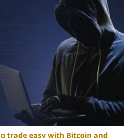
 trade easy with Bitcoin and