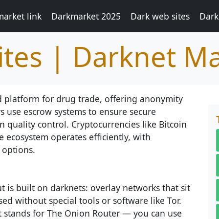
arket link
Darkmarket 2025
Dark web sites
Dark
tes | Darknet M
 platform for drug trade, offering anonymity
s use escrow systems to ensure secure
 quality control. Cryptocurrencies like Bitcoin
e ecosystem operates efficiently, with
 options.
 is built on darknets: overlay networks that sit
ed without special tools or software like Tor.
at stands for The Onion Router — you can use