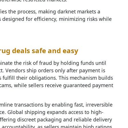
fies the process, making darknet markets a
 designed for efficiency, minimizing risks while
ug deals safe and easy
nate the risk of fraud by holding funds until
ct. Vendors ship orders only after payment is
 fulfill their obligations. This mechanism builds
scams, while sellers receive guaranteed payment
mline transactions by enabling fast, irreversible
ce. Global shipping expands access to high-
ffering discreet packaging and reliable delivery
 accountability, as sellers maintain high ratings