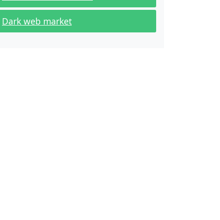
Dark web market