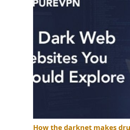
How the darknet makes drug