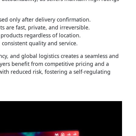
sed only after delivery confirmation.
s are fast, private, and irreversible.
 products regardless of location.
 consistent quality and service.
cy, and global logistics creates a seamless and
yers benefit from competitive pricing and a
ith reduced risk, fostering a self-regulating