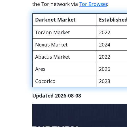
the Tor network via
Tor Browser
.
Darknet Market
Establishe
TorZon Market
2022
Nexus Market
2024
Abacus Market
2022
Ares
2026
Cocorico
2023
Updated 2026-08-08