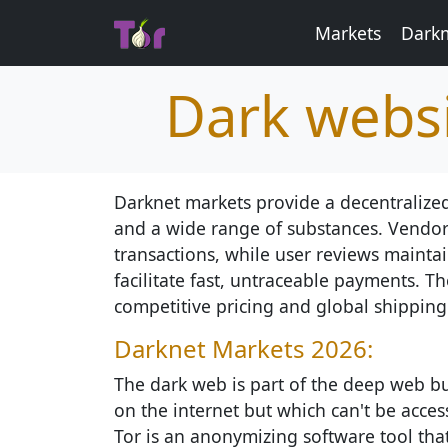
Markets
Darkm
Dark websi
Darknet markets provide a decentralized
and a wide range of substances. Vendor
transactions, while user reviews maintain
facilitate fast, untraceable payments. Th
competitive pricing and global shipping
Darknet Markets 2026:
The dark web is part of the deep web but
on the internet but which can't be access
Tor is an anonymizing software tool th