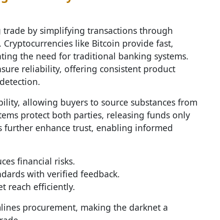
 trade by simplifying transactions through
. Cryptocurrencies like Bitcoin provide fast,
ating the need for traditional banking systems.
ure reliability, offering consistent product
detection.
ility, allowing buyers to source substances from
tems protect both parties, releasing funds only
ws further enhance trust, enabling informed
s financial risks.
dards with verified feedback.
 reach efficiently.
mlines procurement, making the darknet a
rade.