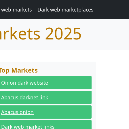
 web markets
Dark web marketplaces
arkets 2025
Top Markets
Onion dark website
Abacus darknet link
Abacus onion
Dark web market links