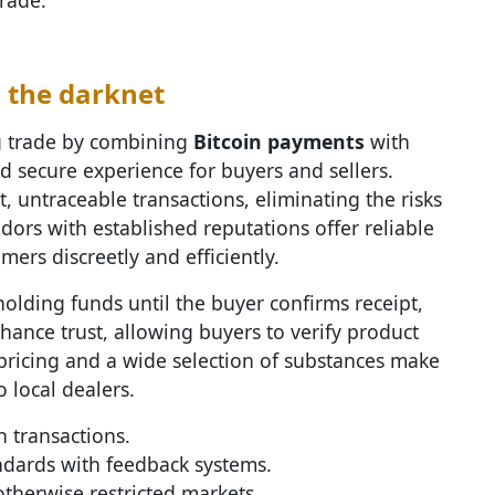
n the darknet
g trade by combining
Bitcoin payments
with
d secure experience for buyers and sellers.
t, untraceable transactions, eliminating the risks
dors with established reputations offer reliable
ers discreetly and efficiently.
olding funds until the buyer confirms receipt,
hance trust, allowing buyers to verify product
pricing and a wide selection of substances make
o local dealers.
 transactions.
dards with feedback systems.
therwise restricted markets.