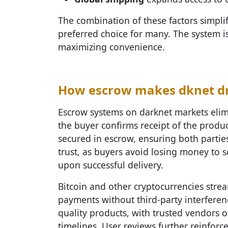
The combination of these factors simpli
preferred choice for many. The system is
maximizing convenience.
How escrow makes dknet dr
Escrow systems on darknet markets elimi
the buyer confirms receipt of the produ
secured in escrow, ensuring both parties
trust, as buyers avoid losing money to 
upon successful delivery.
Bitcoin and other cryptocurrencies strea
payments without third-party interferen
quality products, with trusted vendors o
timelines. User reviews further reinforce