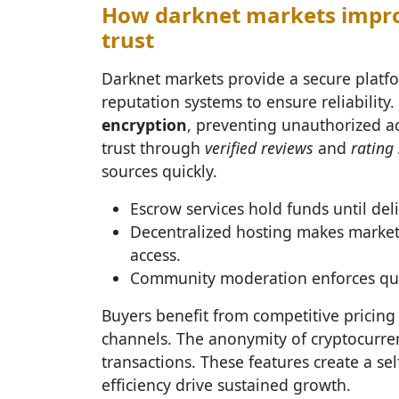
How darknet markets improv
trust
Darknet markets provide a secure platfo
reputation systems to ensure reliability
encryption
, preventing unauthorized ac
trust through
verified reviews
and
rating
sources quickly.
Escrow services hold funds until deli
Decentralized hosting makes market
access.
Community moderation enforces qualit
Buyers benefit from competitive pricing
channels. The anonymity of cryptocurren
transactions. These features create a se
efficiency drive sustained growth.