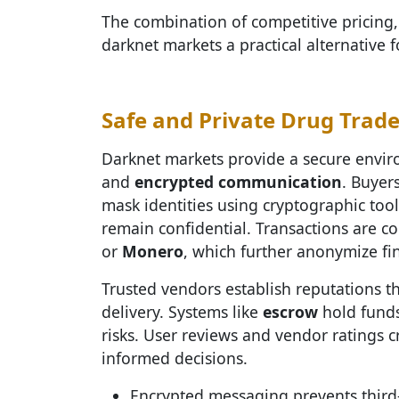
The combination of competitive pricing,
darknet markets a practical alternative 
Safe and Private Drug Trad
Darknet markets provide a secure enviro
and
encrypted communication
. Buyer
mask identities using cryptographic tool
remain confidential. Transactions are c
or
Monero
, which further anonymize fi
Trusted vendors establish reputations t
delivery. Systems like
escrow
hold funds
risks. User reviews and vendor ratings 
informed decisions.
Encrypted messaging prevents third-