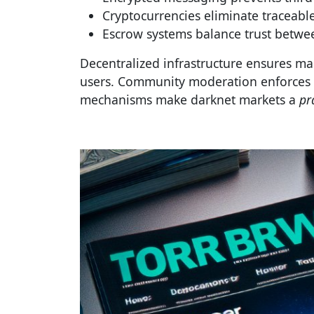
Cryptocurrencies eliminate traceable
Escrow systems balance trust betwee
Decentralized infrastructure ensures ma
users. Community moderation enforces s
mechanisms make darknet markets a
pr