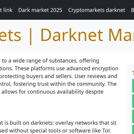
 link
Dark market 2025
Cryptomarkets darknet
B
ts | Darknet Ma
 to a wide range of substances, offering
ctions. These platforms use advanced encryption
protecting buyers and sellers. User reviews and
trol, fostering trust within the community. The
allows for continuous availability despite
 is built on darknets: overlay networks that sit
ed without special tools or software like Tor.