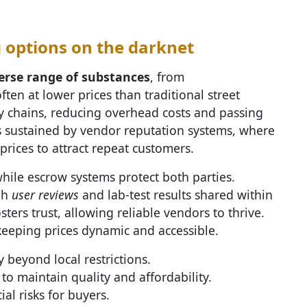
 options on the darknet
erse range of substances
, from
ten at lower prices than traditional street
y chains, reducing overhead costs and passing
is sustained by vendor reputation systems, where
 prices to attract repeat customers.
while escrow systems protect both parties.
gh
user reviews
and lab-test results shared within
ers trust, allowing reliable vendors to thrive.
keeping prices dynamic and accessible.
 beyond local restrictions.
to maintain quality and affordability.
al risks for buyers.