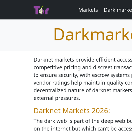
Markets
Dark market
Darkmarke
Darknet markets provide efficient access
competitive pricing and discreet transa
to ensure security, with escrow systems 
vendor ratings help maintain quality con
decentralized nature of darknet markets 
external pressures.
Darknet Markets 2026:
The dark web is part of the deep web but
on the internet but which can't be access