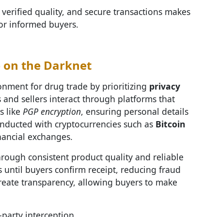
 verified quality, and secure transactions makes
for informed buyers.
e on the Darknet
nment for drug trade by prioritizing
privacy
s and sellers interact through platforms that
s like
PGP encryption
, ensuring personal details
onducted with cryptocurrencies such as
Bitcoin
nancial exchanges.
hrough consistent product quality and reliable
 until buyers confirm receipt, reducing fraud
create transparency, allowing buyers to make
party interception.