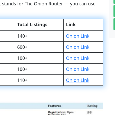
at stands for The Onion Router — you can use
d
Total Listings
Link
140+
Onion Link
600+
Onion Link
100+
Onion Link
100+
Onion Link
110+
Onion Link