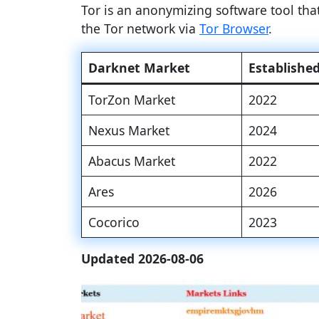
Tor is an anonymizing software tool th
the Tor network via
Tor Browser
.
Darknet Market
Establishe
TorZon Market
2022
Nexus Market
2024
Abacus Market
2022
Ares
2026
Cocorico
2023
Updated 2026-08-06