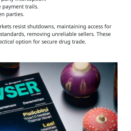
 payment trails.
n parties.
rkets resist shutdowns, maintaining access for
tandards, removing unreliable sellers. These
actical
option for secure drug trade.