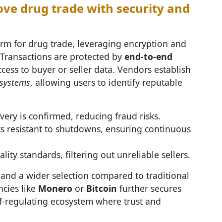
e drug trade with security and
rm for drug trade, leveraging encryption and
. Transactions are protected by
end-to-end
cess to buyer or seller data. Vendors establish
 systems
, allowing users to identify reputable
very is confirmed, reducing fraud risks.
s resistant to shutdowns, ensuring continuous
y standards, filtering out unreliable sellers.
 and a wider selection compared to traditional
cies like
Monero
or
Bitcoin
further secures
lf-regulating ecosystem where trust and