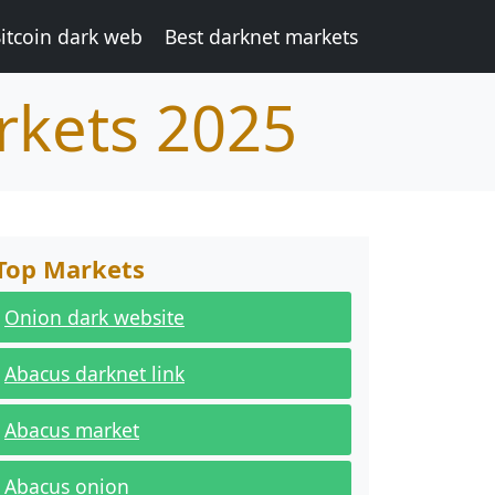
itcoin dark web
Best darknet markets
rkets 2025
Top Markets
Onion dark website
Abacus darknet link
Abacus market
Abacus onion