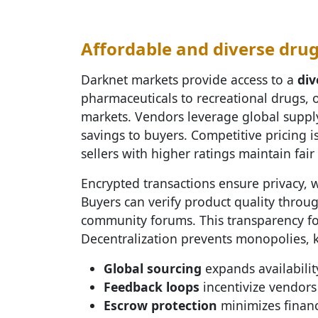
Affordable and diverse drug
Darknet markets provide access to a
div
pharmaceuticals to recreational drugs, of
markets. Vendors leverage global suppl
savings to buyers. Competitive pricing 
sellers with higher ratings maintain fair
Encrypted transactions ensure privacy, 
Buyers can verify product quality throu
community forums. This transparency fost
Decentralization prevents monopolies, 
Global sourcing
expands availability
Feedback loops
incentivize vendors 
Escrow protection
minimizes financi