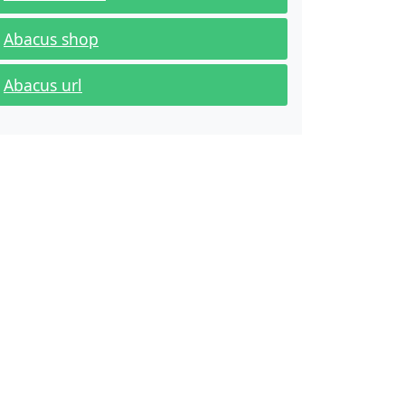
Abacus shop
Abacus url