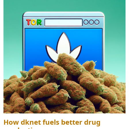
How dknet fuels better drug