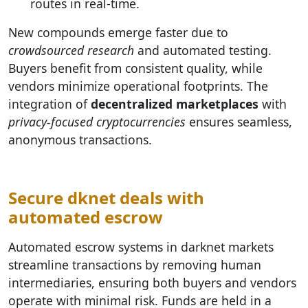
routes in real-time.
New compounds emerge faster due to
crowdsourced research
and automated testing.
Buyers benefit from consistent quality, while
vendors minimize operational footprints. The
integration of
decentralized marketplaces
with
privacy-focused cryptocurrencies
ensures seamless,
anonymous transactions.
Secure dknet deals with
automated escrow
Automated escrow systems in darknet markets
streamline transactions by removing human
intermediaries, ensuring both buyers and vendors
operate with minimal risk. Funds are held in a