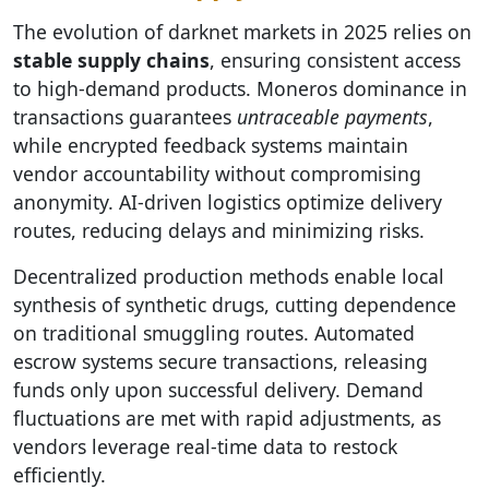
The evolution of darknet markets in 2025 relies on
stable supply chains
, ensuring consistent access
to high-demand products. Moneros dominance in
transactions guarantees
untraceable payments
,
while encrypted feedback systems maintain
vendor accountability without compromising
anonymity. AI-driven logistics optimize delivery
routes, reducing delays and minimizing risks.
Decentralized production methods enable local
synthesis of synthetic drugs, cutting dependence
on traditional smuggling routes. Automated
escrow systems secure transactions, releasing
funds only upon successful delivery. Demand
fluctuations are met with rapid adjustments, as
vendors leverage real-time data to restock
efficiently.