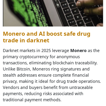
Monero and AI boost safe drug
trade in darknet
Darknet markets in 2025 leverage
Monero
as the
primary cryptocurrency for anonymous
transactions, eliminating blockchain traceability.
Unlike Bitcoin, Moneros ring signatures and
stealth addresses ensure complete financial
privacy, making it ideal for drug trade operations.
Vendors and buyers benefit from untraceable
payments, reducing risks associated with
traditional payment methods.