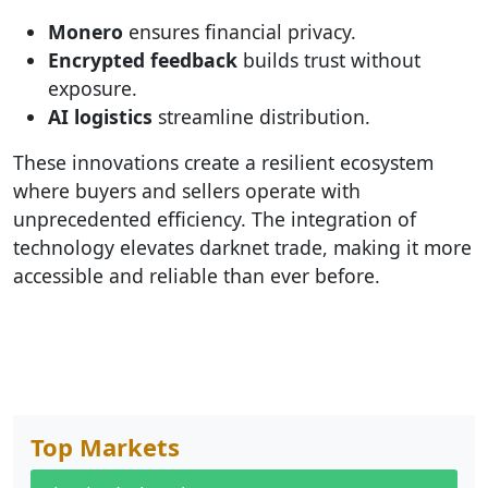
Monero
ensures financial privacy.
Encrypted feedback
builds trust without
exposure.
AI logistics
streamline distribution.
These innovations create a resilient ecosystem
where buyers and sellers operate with
unprecedented efficiency. The integration of
technology elevates darknet trade, making it more
accessible and reliable than ever before.
Top Markets