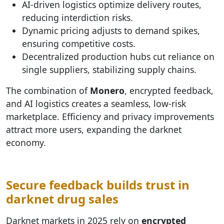
AI-driven logistics optimize delivery routes,
reducing interdiction risks.
Dynamic pricing adjusts to demand spikes,
ensuring competitive costs.
Decentralized production hubs cut reliance on
single suppliers, stabilizing supply chains.
The combination of
Monero
, encrypted feedback,
and AI logistics creates a seamless, low-risk
marketplace. Efficiency and privacy improvements
attract more users, expanding the darknet
economy.
Secure feedback builds trust in
darknet drug sales
Darknet markets in 2025 rely on
encrypted