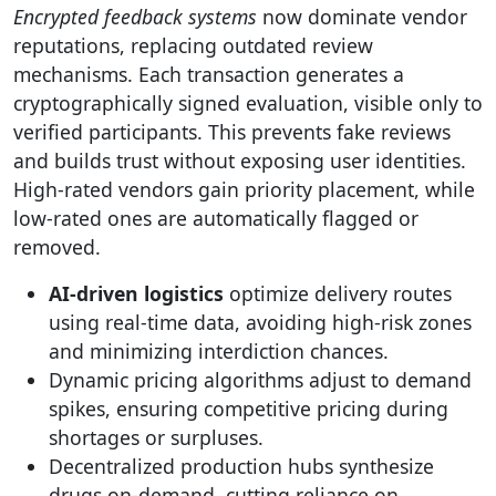
Encrypted feedback systems
now dominate vendor
reputations, replacing outdated review
mechanisms. Each transaction generates a
cryptographically signed evaluation, visible only to
verified participants. This prevents fake reviews
and builds trust without exposing user identities.
High-rated vendors gain priority placement, while
low-rated ones are automatically flagged or
removed.
AI-driven logistics
optimize delivery routes
using real-time data, avoiding high-risk zones
and minimizing interdiction chances.
Dynamic pricing algorithms adjust to demand
spikes, ensuring competitive pricing during
shortages or surpluses.
Decentralized production hubs synthesize
drugs on-demand, cutting reliance on