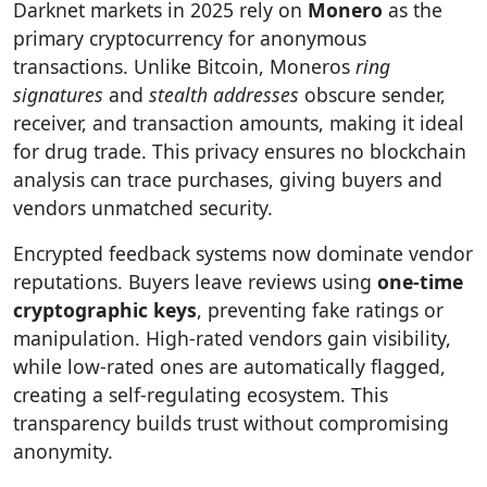
Darknet markets in 2025 rely on
Monero
as the
primary cryptocurrency for anonymous
transactions. Unlike Bitcoin, Moneros
ring
signatures
and
stealth addresses
obscure sender,
receiver, and transaction amounts, making it ideal
for drug trade. This privacy ensures no blockchain
analysis can trace purchases, giving buyers and
vendors unmatched security.
Encrypted feedback systems now dominate vendor
reputations. Buyers leave reviews using
one-time
cryptographic keys
, preventing fake ratings or
manipulation. High-rated vendors gain visibility,
while low-rated ones are automatically flagged,
creating a self-regulating ecosystem. This
transparency builds trust without compromising
anonymity.