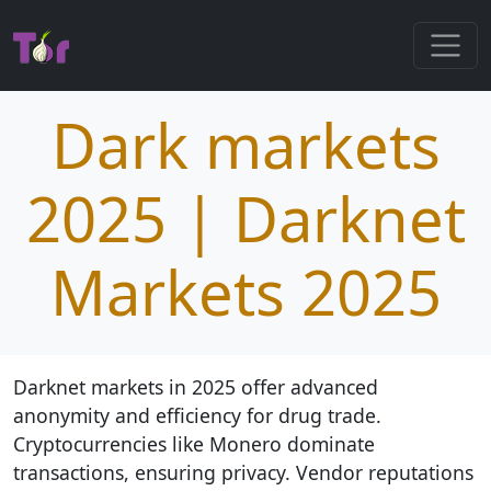
Dark markets
2025 | Darknet
Markets 2025
Darknet markets in 2025 offer advanced
anonymity and efficiency for drug trade.
Cryptocurrencies like Monero dominate
transactions, ensuring privacy. Vendor reputations