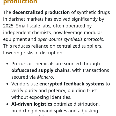
production
The
decentralized production
of synthetic drugs
in darknet markets has evolved significantly by
2025. Small-scale labs, often operated by
independent chemists, now leverage modular
equipment and
open-source synthesis protocols
.
This reduces reliance on centralized suppliers,
lowering risks of disruption.
Precursor chemicals are sourced through
obfuscated supply chains
, with transactions
secured via
Monero
.
Vendors use
encrypted feedback systems
to
verify purity and potency, building trust
without exposing identities.
AI-driven logistics
optimize distribution,
predicting demand spikes and adjusting