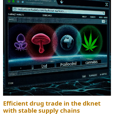
Efficient drug trade in the dknet
with stable supply chains