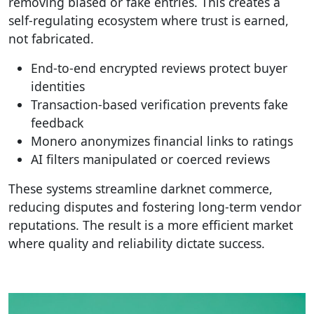
removing biased or fake entries. This creates a
self-regulating ecosystem where trust is earned,
not fabricated.
End-to-end encrypted reviews protect buyer
identities
Transaction-based verification prevents fake
feedback
Monero anonymizes financial links to ratings
AI filters manipulated or coerced reviews
These systems streamline darknet commerce,
reducing disputes and fostering long-term vendor
reputations. The result is a more efficient market
where quality and reliability dictate success.