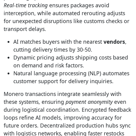
Real-time tracking
ensures packages avoid
interception, while automated rerouting adjusts
for unexpected disruptions like customs checks or
transport delays.
AI matches buyers with the nearest
vendors
,
cutting delivery times by 30-50.
Dynamic pricing adjusts shipping costs based
on demand and risk factors.
Natural language processing (NLP) automates
customer support for delivery inquiries.
Monero transactions integrate seamlessly with
these systems, ensuring
payment anonymity
even
during logistical coordination. Encrypted feedback
loops refine AI models, improving accuracy for
future orders. Decentralized production hubs sync
with logistics networks, enabling faster restocks