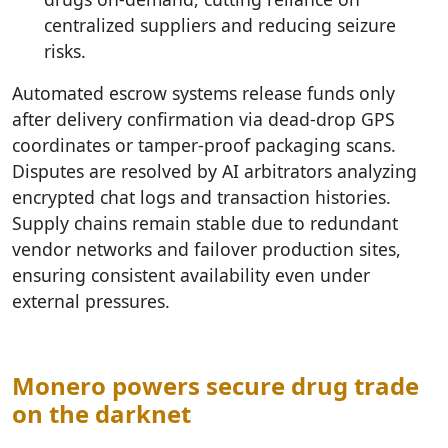
centralized suppliers and reducing seizure
risks.
Automated escrow systems release funds only
after delivery confirmation via dead-drop GPS
coordinates or tamper-proof packaging scans.
Disputes are resolved by AI arbitrators analyzing
encrypted chat logs and transaction histories.
Supply chains remain stable due to redundant
vendor networks and failover production sites,
ensuring consistent availability even under
external pressures.
Monero powers secure drug trade
on the darknet