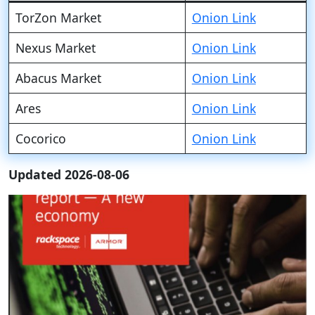
TorZon Market
Onion Link
Nexus Market
Onion Link
Abacus Market
Onion Link
Ares
Onion Link
Cocorico
Onion Link
Updated 2026-08-06