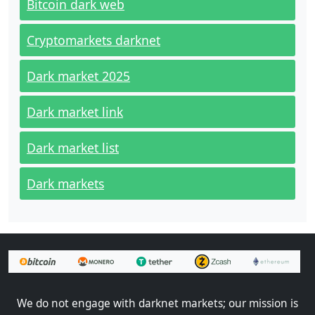
Bitcoin dark web
Cryptomarkets darknet
Dark market 2025
Dark market link
Dark market list
Dark markets
We do not engage with darknet markets; our mission is