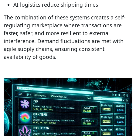
AI logistics reduce shipping times
The combination of these systems creates a self-
regulating marketplace where transactions are
faster, safer, and more resilient to external
interference. Demand fluctuations are met with
agile supply chains, ensuring consistent
availability of goods.