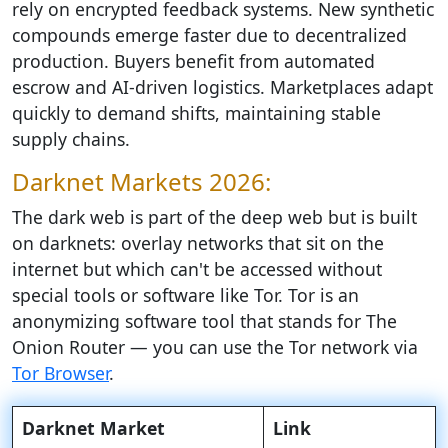
rely on encrypted feedback systems. New synthetic
compounds emerge faster due to decentralized
production. Buyers benefit from automated
escrow and AI-driven logistics. Marketplaces adapt
quickly to demand shifts, maintaining stable
supply chains.
Darknet Markets 2026:
The dark web is part of the deep web but is built
on darknets: overlay networks that sit on the
internet but which can't be accessed without
special tools or software like Tor. Tor is an
anonymizing software tool that stands for The
Onion Router — you can use the Tor network via
Tor Browser
.
Darknet Market
Link