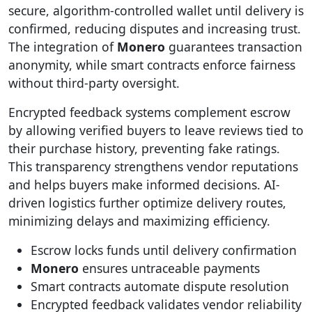
secure, algorithm-controlled wallet until delivery is
confirmed, reducing disputes and increasing trust.
The integration of
Monero
guarantees transaction
anonymity, while smart contracts enforce fairness
without third-party oversight.
Encrypted feedback systems complement escrow
by allowing verified buyers to leave reviews tied to
their purchase history, preventing fake ratings.
This transparency strengthens vendor reputations
and helps buyers make informed decisions. AI-
driven logistics further optimize delivery routes,
minimizing delays and maximizing efficiency.
Escrow locks funds until delivery confirmation
Monero
ensures untraceable payments
Smart contracts automate dispute resolution
Encrypted feedback validates vendor reliability