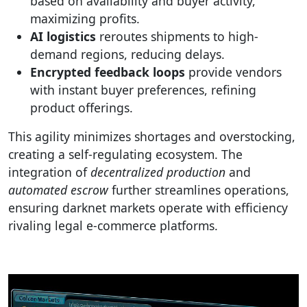
based on availability and buyer activity,
maximizing profits.
AI logistics
reroutes shipments to high-
demand regions, reducing delays.
Encrypted feedback loops
provide vendors
with instant buyer preferences, refining
product offerings.
This agility minimizes shortages and overstocking,
creating a self-regulating ecosystem. The
integration of
decentralized production
and
automated escrow
further streamlines operations,
ensuring darknet markets operate with efficiency
rivaling legal e-commerce platforms.