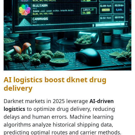
AI logistics boost dknet drug
delivery
Darknet markets in 2025 leverage
AI-driven
logistics
to optimize drug delivery, reducing
delays and human errors. Machine learning
algorithms analyze historical shipping data,
predicting optimal routes and carrier methods.