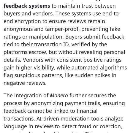
feedback systems
to maintain trust between
buyers and vendors. These systems use end-to-
end encryption to ensure reviews remain
anonymous and tamper-proof, preventing fake
ratings or manipulation. Buyers submit feedback
tied to their transaction ID, verified by the
platforms escrow, but without revealing personal
details. Vendors with consistent positive ratings
gain higher visibility, while automated algorithms
flag suspicious patterns, like sudden spikes in
negative reviews.
The integration of
Monero
further secures the
process by anonymizing payment trails, ensuring
feedback cannot be linked to financial
transactions. AI-driven moderation tools analyze
language in reviews to detect fraud or coercion,