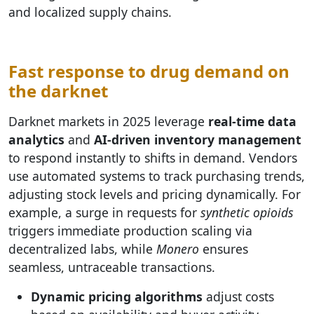
and localized supply chains.
Fast response to drug demand on
the darknet
Darknet markets in 2025 leverage
real-time data
analytics
and
AI-driven inventory management
to respond instantly to shifts in demand. Vendors
use automated systems to track purchasing trends,
adjusting stock levels and pricing dynamically. For
example, a surge in requests for
synthetic opioids
triggers immediate production scaling via
decentralized labs, while
Monero
ensures
seamless, untraceable transactions.
Dynamic pricing algorithms
adjust costs