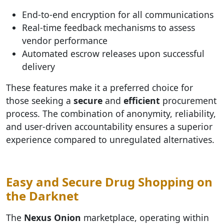
End-to-end encryption for all communications
Real-time feedback mechanisms to assess
vendor performance
Automated escrow releases upon successful
delivery
These features make it a preferred choice for
those seeking a
secure
and
efficient
procurement
process. The combination of anonymity, reliability,
and user-driven accountability ensures a superior
experience compared to unregulated alternatives.
Easy and Secure Drug Shopping on
the Darknet
The
Nexus Onion
marketplace, operating within