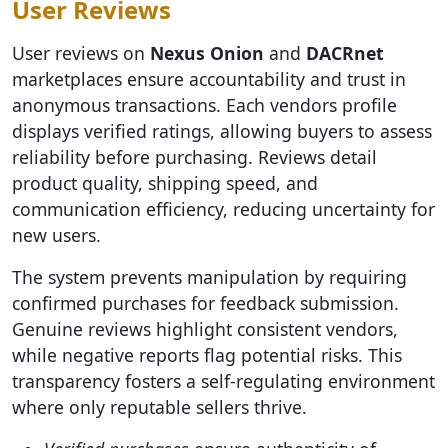
User Reviews
User reviews on
Nexus Onion
and
DACRnet
marketplaces ensure accountability and trust in
anonymous transactions. Each vendors profile
displays verified ratings, allowing buyers to assess
reliability before purchasing. Reviews detail
product quality, shipping speed, and
communication efficiency, reducing uncertainty for
new users.
The system prevents manipulation by requiring
confirmed purchases for feedback submission.
Genuine reviews highlight consistent vendors,
while negative reports flag potential risks. This
transparency fosters a self-regulating environment
where only reputable sellers thrive.