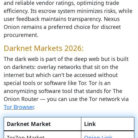
and reliable vendor ratings, optimizing trade
efficiency. Its escrow system minimizes risks, while
user feedback maintains transparency. Nexus
Onion remains a preferred choice for discreet
procurement.
Darknet Markets 2026:
The dark web is part of the deep web but is built
on darknets: overlay networks that sit on the
internet but which can't be accessed without
special tools or software like Tor. Tor is an
anonymizing software tool that stands for The
Onion Router — you can use the Tor network via
Tor Browser
.
Darknet Market
Link
TorZon Market
Onion Link