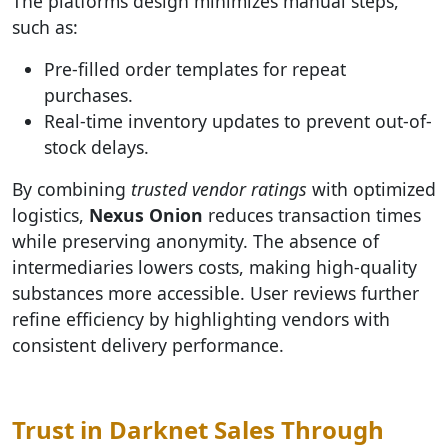
The platforms design minimizes manual steps,
such as:
Pre-filled order templates for repeat
purchases.
Real-time inventory updates to prevent out-of-
stock delays.
By combining
trusted vendor ratings
with optimized
logistics,
Nexus Onion
reduces transaction times
while preserving anonymity. The absence of
intermediaries lowers costs, making high-quality
substances more accessible. User reviews further
refine efficiency by highlighting vendors with
consistent delivery performance.
Trust in Darknet Sales Through