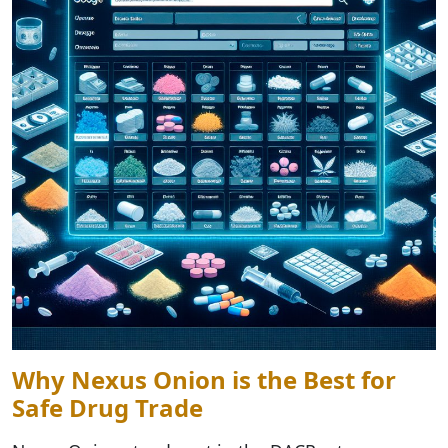
Why Nexus Onion is the Best for
Safe Drug Trade