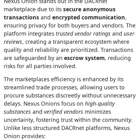
Nexus Onion stands out in the DACRnet
marketplace due to its
secure anonymous
transactions
and
encrypted communication
,
ensuring privacy for both buyers and vendors. The
platform integrates
trusted vendor ratings
and
user
reviews
, creating a transparent ecosystem where
quality and reliability are prioritized. Transactions
are safeguarded by an
escrow system
, reducing
risks for all parties involved.
The marketplaces efficiency is enhanced by its
streamlined trade processes, allowing users to
procure substances discreetly without unnecessary
delays. Nexus Onions focus on
high-quality
substances
and
verified vendors
minimizes
uncertainty, fostering trust within the community.
Unlike less structured DACRnet platforms, Nexus
Onion provides: