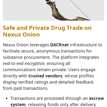
Safe and Private Drug Trade on
Nexus Onion
Nexus Onion leverages
DACRnet
infrastructure to
facilitate secure, anonymous transactions for
substance procurement. The platform integrates
end-to-end encryption
, ensuring all
communications remain private. Users engage
directly with
trusted vendors
, whose profiles
display verified ratings and detailed feedback
from past transactions.
Transactions are processed through an
escrow
system
, releasing funds only after delivery