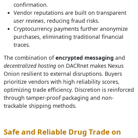
confirmation.
Vendor reputations are built on transparent
user reviews
, reducing fraud risks.
Cryptocurrency payments further anonymize
purchases, eliminating traditional financial
traces.
The combination of
encrypted messaging
and
decentralized hosting
on DACRnet makes Nexus
Onion resilient to external disruptions. Buyers
prioritize vendors with high reliability scores,
optimizing trade efficiency. Discretion is reinforced
through tamper-proof packaging and non-
trackable shipping methods.
Safe and Reliable Drug Trade on