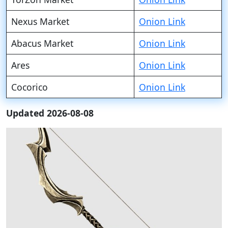
Nexus Market
Onion Link
Abacus Market
Onion Link
Ares
Onion Link
Cocorico
Onion Link
Updated 2026-08-08