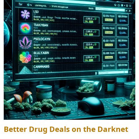
Better Drug Deals on the Darknet