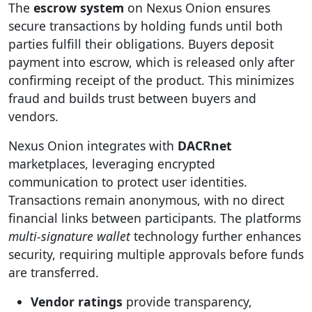
The
escrow system
on Nexus Onion ensures
secure transactions by holding funds until both
parties fulfill their obligations. Buyers deposit
payment into escrow, which is released only after
confirming receipt of the product. This minimizes
fraud and builds trust between buyers and
vendors.
Nexus Onion integrates with
DACRnet
marketplaces, leveraging encrypted
communication to protect user identities.
Transactions remain anonymous, with no direct
financial links between participants. The platforms
multi-signature wallet
technology further enhances
security, requiring multiple approvals before funds
are transferred.
Vendor ratings
provide transparency,