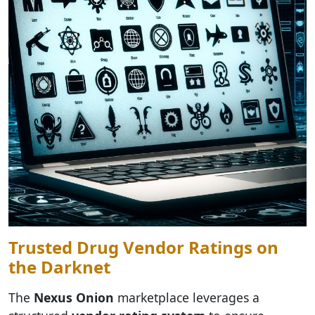
Trusted Drug Vendor Ratings on
the Darknet
The
Nexus Onion
marketplace leverages a