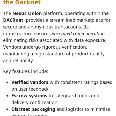
the Darknet
The
Nexus Onion
platform, operating within the
DACRnet
, provides a streamlined marketplace for
secure and anonymous transactions. Its
infrastructure ensures
encrypted communication
,
eliminating risks associated with data exposure.
Vendors undergo rigorous verification,
maintaining a high standard of product quality
and reliability.
Key features include:
Verified vendors
with consistent ratings based
on user feedback.
Escrow systems
to safeguard funds until
delivery confirmation.
Discreet packaging
and logistics to minimize
external scrutiny.