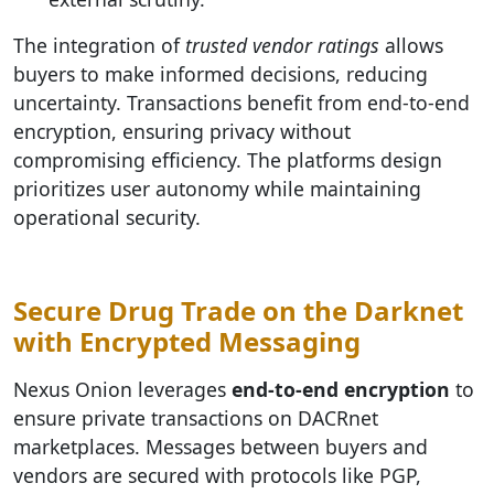
The integration of
trusted vendor ratings
allows
buyers to make informed decisions, reducing
uncertainty. Transactions benefit from end-to-end
encryption, ensuring privacy without
compromising efficiency. The platforms design
prioritizes user autonomy while maintaining
operational security.
Secure Drug Trade on the Darknet
with Encrypted Messaging
Nexus Onion leverages
end-to-end encryption
to
ensure private transactions on DACRnet
marketplaces. Messages between buyers and
vendors are secured with protocols like PGP,