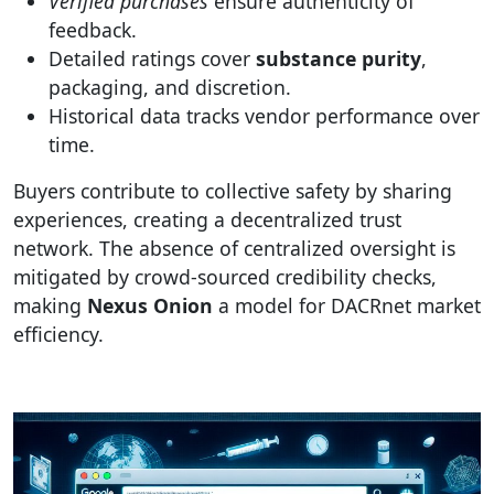
Verified purchases
ensure authenticity of
feedback.
Detailed ratings cover
substance purity
,
packaging, and discretion.
Historical data tracks vendor performance over
time.
Buyers contribute to collective safety by sharing
experiences, creating a decentralized trust
network. The absence of centralized oversight is
mitigated by crowd-sourced credibility checks,
making
Nexus Onion
a model for DACRnet market
efficiency.