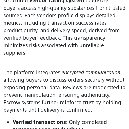
structured
vendor rating system
to ensure
buyers access high-quality substances from trusted
sources. Each vendors profile displays detailed
metrics, including transaction success rates,
product purity, and delivery speed, derived from
verified buyer feedback. This transparency
minimizes risks associated with unreliable
suppliers.
The platform integrates
encrypted communication
,
allowing buyers to discuss orders securely without
exposing personal data. Reviews are moderated to
prevent manipulation, ensuring authenticity.
Escrow systems further reinforce trust by holding
payments until delivery is confirmed.
Verified transactions
: Only completed