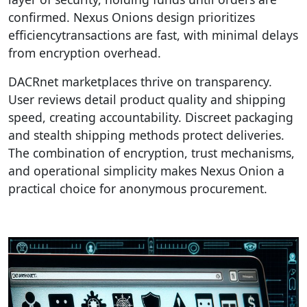
confirmed. Nexus Onions design prioritizes
efficiencytransactions are fast, with minimal delays
from encryption overhead.
DACRnet marketplaces thrive on transparency.
User reviews detail product quality and shipping
speed, creating accountability. Discreet packaging
and stealth shipping methods protect deliveries.
The combination of encryption, trust mechanisms,
and operational simplicity makes Nexus Onion a
practical choice for anonymous procurement.