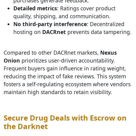
purchases generate feedback.
Detailed metrics
: Ratings cover product
quality, shipping, and communication.
No third-party interference
: Decentralized
hosting on
DACRnet
prevents data tampering.
Compared to other DACRnet markets,
Nexus
Onion
prioritizes user-driven accountability.
Frequent buyers gain influence in rating weight,
reducing the impact of fake reviews. This system
fosters a self-regulating ecosystem where vendors
maintain high standards to retain visibility.
Secure Drug Deals with Escrow on
the Darknet