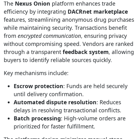
The
Nexus Onion
platform enhances trade
efficiency by integrating
DACRnet marketplace
features, streamlining anonymous drug purchases
while maintaining security. Transactions benefit
from
encrypted communication
, ensuring privacy
without compromising speed. Vendors are ranked
through a transparent
feedback system
, allowing
buyers to identify reliable sources quickly.
Key mechanisms include:
Escrow protection
: Funds are held securely
until delivery confirmation.
Automated dispute resolution
: Reduces
delays in resolving transactional conflicts.
Batch processing
: High-volume orders are
prioritized for faster fulfillment.