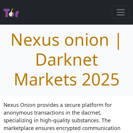
Nexus onion |
Darknet
Markets 2025
Nexus Onion provides a secure platform for
anonymous transactions in the dacrnet,
specializing in high-quality substances. The
marketplace ensures encrypted communication