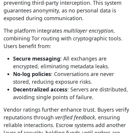
preventing third-party interception. This system
guarantees anonymity, as no personal data is
exposed during communication.
The platform integrates
multilayer encryption
,
combining Tor routing with cryptographic tools.
Users benefit from:
Secure messaging
: All exchanges are
encrypted, eliminating metadata leaks.
No-log policies
: Conversations are never
stored, reducing exposure risks.
Decentralized access
: Servers are distributed,
avoiding single points of failure.
Vendor ratings further enhance trust. Buyers verify
reputations through
verified feedback
, ensuring
reliable interactions. Escrow systems add another
layer of security, holding funds until orders are