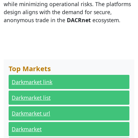
while minimizing operational risks. The platforms
design aligns with the demand for secure,
anonymous trade in the
DACRnet
ecosystem.
Top Markets
Darkmarket link
Darkmarket list
Darkmarket url
Darkmarket