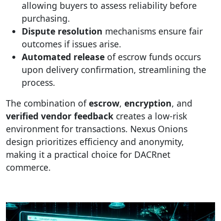
allowing buyers to assess reliability before
purchasing.
Dispute resolution
mechanisms ensure fair
outcomes if issues arise.
Automated release
of escrow funds occurs
upon delivery confirmation, streamlining the
process.
The combination of
escrow
,
encryption
, and
verified vendor feedback
creates a low-risk
environment for transactions. Nexus Onions
design prioritizes efficiency and anonymity,
making it a practical choice for DACRnet
commerce.