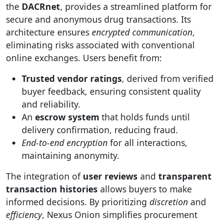
the
DACRnet
, provides a streamlined platform for
secure and anonymous drug transactions. Its
architecture ensures
encrypted communication
,
eliminating risks associated with conventional
online exchanges. Users benefit from:
Trusted vendor ratings
, derived from verified
buyer feedback, ensuring consistent quality
and reliability.
An
escrow system
that holds funds until
delivery confirmation, reducing fraud.
End-to-end encryption
for all interactions,
maintaining anonymity.
The integration of
user reviews
and
transparent
transaction histories
allows buyers to make
informed decisions. By prioritizing
discretion
and
efficiency
, Nexus Onion simplifies procurement