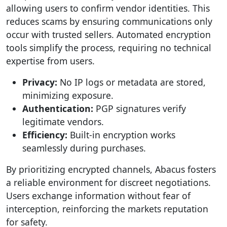
allowing users to confirm vendor identities. This
reduces scams by ensuring communications only
occur with trusted sellers. Automated encryption
tools simplify the process, requiring no technical
expertise from users.
Privacy:
No IP logs or metadata are stored,
minimizing exposure.
Authentication:
PGP signatures verify
legitimate vendors.
Efficiency:
Built-in encryption works
seamlessly during purchases.
By prioritizing encrypted channels, Abacus fosters
a reliable environment for discreet negotiations.
Users exchange information without fear of
interception, reinforcing the markets reputation
for safety.