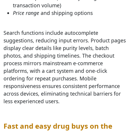
transaction volume)
Price range
and shipping options
Search functions include autocomplete
suggestions, reducing input errors. Product pages
display clear details like purity levels, batch
photos, and shipping timelines. The checkout
process mirrors mainstream e-commerce
platforms, with a cart system and one-click
ordering for repeat purchases. Mobile
responsiveness ensures consistent performance
across devices, eliminating technical barriers for
less experienced users.
Fast and easy drug buys on the