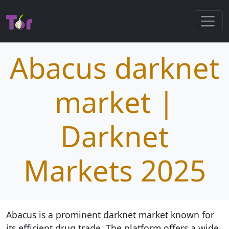
Abacus darknet
market |
Darknet
Markets 2025
Abacus is a prominent darknet market known for
its efficient drug trade. The platform offers a wide