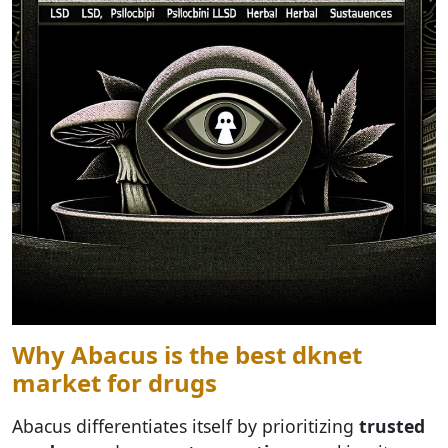
Why Abacus is the best dknet
market for drugs
Abacus differentiates itself by prioritizing
trusted