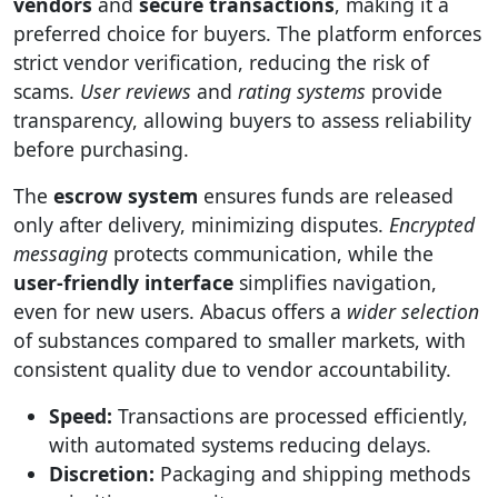
vendors
and
secure transactions
, making it a
preferred choice for buyers. The platform enforces
strict vendor verification, reducing the risk of
scams.
User reviews
and
rating systems
provide
transparency, allowing buyers to assess reliability
before purchasing.
The
escrow system
ensures funds are released
only after delivery, minimizing disputes.
Encrypted
messaging
protects communication, while the
user-friendly interface
simplifies navigation,
even for new users. Abacus offers a
wider selection
of substances compared to smaller markets, with
consistent quality due to vendor accountability.
Speed:
Transactions are processed efficiently,
with automated systems reducing delays.
Discretion:
Packaging and shipping methods