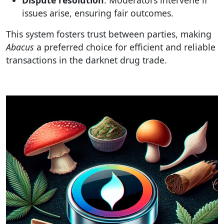
issues arise, ensuring fair outcomes.
This system fosters trust between parties, making
Abacus
a preferred choice for efficient and reliable
transactions in the darknet drug trade.