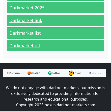
Darkmarket 2025
Darkmarket link
Darkmarket list
Darkmarket url
We do not engage with darknet markets; our mission is
exclusively dedicated to providing information for
research and educational purposes.
Copyright 2025 nexus-darknet-markets.com