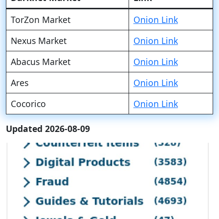
TorZon Market
Onion Link
Nexus Market
Onion Link
Abacus Market
Onion Link
Ares
Onion Link
Cocorico
Onion Link
Updated 2026-08-09