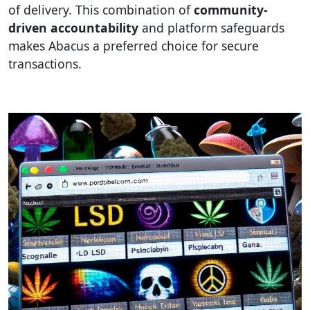
of delivery. This combination of
community-
driven accountability
and platform safeguards
makes Abacus a preferred choice for secure
transactions.