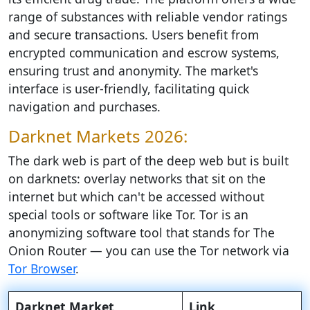
range of substances with reliable vendor ratings
and secure transactions. Users benefit from
encrypted communication and escrow systems,
ensuring trust and anonymity. The market's
interface is user-friendly, facilitating quick
navigation and purchases.
Darknet Markets 2026:
The dark web is part of the deep web but is built
on darknets: overlay networks that sit on the
internet but which can't be accessed without
special tools or software like Tor. Tor is an
anonymizing software tool that stands for The
Onion Router — you can use the Tor network via
Tor Browser
.
Darknet Market
Link