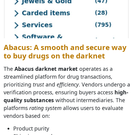
Abacus: A smooth and secure way
to buy drugs on the darknet
The
Abacus darknet market
operates as a
streamlined platform for drug transactions,
prioritizing
trust
and
efficiency
. Vendors undergo a
verification process, ensuring buyers access
high-
quality substances
without intermediaries. The
platforms
rating system
allows users to evaluate
vendors based on:
Product purity