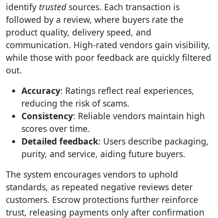
identify
trusted
sources. Each transaction is
followed by a review, where buyers rate the
product quality, delivery speed, and
communication. High-rated vendors gain visibility,
while those with poor feedback are quickly filtered
out.
Accuracy
: Ratings reflect real experiences,
reducing the risk of scams.
Consistency
: Reliable vendors maintain high
scores over time.
Detailed feedback
: Users describe packaging,
purity, and service, aiding future buyers.
The system encourages vendors to uphold
standards, as repeated negative reviews deter
customers. Escrow protections further reinforce
trust, releasing payments only after confirmation