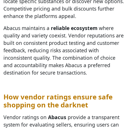
locate specific substances or discover new options.
Competitive pricing and bulk discounts further
enhance the platforms appeal.
Abacus maintains a
reliable ecosystem
where
quality and variety coexist. Vendor reputations are
built on consistent product testing and customer
feedback, reducing risks associated with
inconsistent quality. The combination of choice
and accountability makes Abacus a preferred
destination for secure transactions.
How vendor ratings ensure safe
shopping on the darknet
Vendor ratings on
Abacus
provide a transparent
system for evaluating sellers, ensuring users can