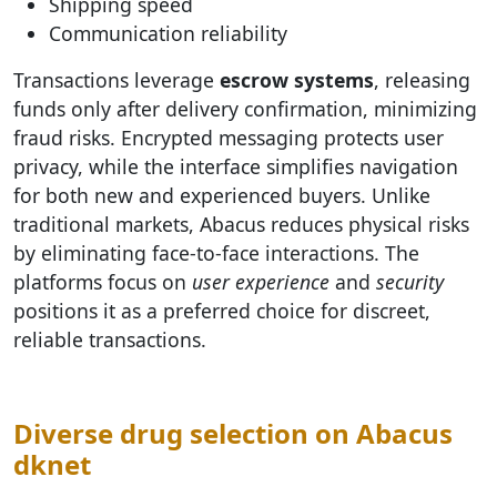
Shipping speed
Communication reliability
Transactions leverage
escrow systems
, releasing
funds only after delivery confirmation, minimizing
fraud risks. Encrypted messaging protects user
privacy, while the interface simplifies navigation
for both new and experienced buyers. Unlike
traditional markets, Abacus reduces physical risks
by eliminating face-to-face interactions. The
platforms focus on
user experience
and
security
positions it as a preferred choice for discreet,
reliable transactions.
Diverse drug selection on Abacus
dknet