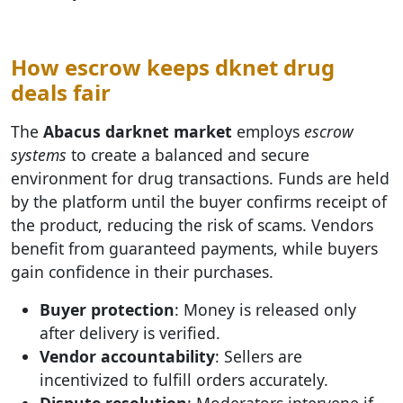
How escrow keeps dknet drug
deals fair
The
Abacus darknet market
employs
escrow
systems
to create a balanced and secure
environment for drug transactions. Funds are held
by the platform until the buyer confirms receipt of
the product, reducing the risk of scams. Vendors
benefit from guaranteed payments, while buyers
gain confidence in their purchases.
Buyer protection
: Money is released only
after delivery is verified.
Vendor accountability
: Sellers are
incentivized to fulfill orders accurately.
Dispute resolution
: Moderators intervene if