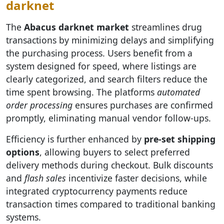
darknet
The
Abacus darknet market
streamlines drug
transactions by minimizing delays and simplifying
the purchasing process. Users benefit from a
system designed for speed, where listings are
clearly categorized, and search filters reduce the
time spent browsing. The platforms
automated
order processing
ensures purchases are confirmed
promptly, eliminating manual vendor follow-ups.
Efficiency is further enhanced by
pre-set shipping
options
, allowing buyers to select preferred
delivery methods during checkout. Bulk discounts
and
flash sales
incentivize faster decisions, while
integrated cryptocurrency payments reduce
transaction times compared to traditional banking
systems.