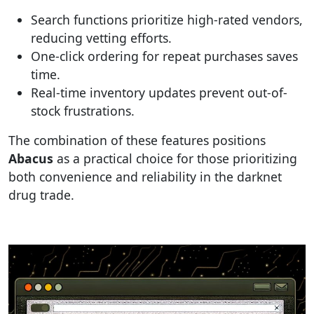
Search functions prioritize high-rated vendors,
reducing vetting efforts.
One-click ordering for repeat purchases saves
time.
Real-time inventory updates prevent out-of-
stock frustrations.
The combination of these features positions
Abacus
as a practical choice for those prioritizing
both convenience and reliability in the darknet
drug trade.