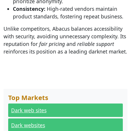
prioritize anonymity.
Consistency:
High-rated vendors maintain
product standards, fostering repeat business.
Unlike competitors, Abacus balances accessibility
with security, avoiding unnecessary complexity. Its
reputation for
fair pricing
and
reliable support
reinforces its position as a leading darknet market.
Top Markets
Dark web sites
Dark websites