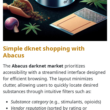
Simple dknet shopping with
Abacus
The
Abacus darknet market
prioritizes
accessibility with a streamlined interface designed
for efficient browsing. The layout minimizes
clutter, allowing users to quickly locate desired
substances through intuitive filters such as:
Substance category
(e.g., stimulants, opioids)
Vendor reputation
(sorted by rating or