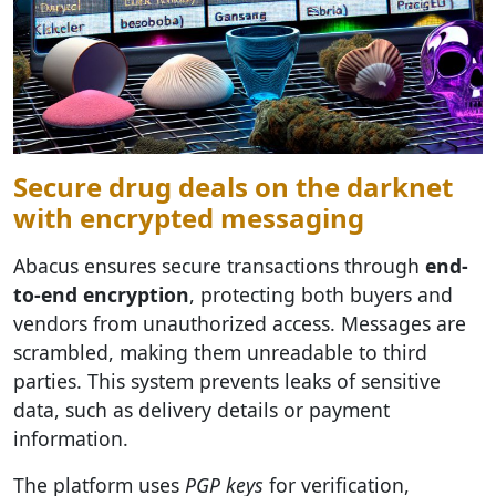
Secure drug deals on the darknet
with encrypted messaging
Abacus ensures secure transactions through
end-
to-end encryption
, protecting both buyers and
vendors from unauthorized access. Messages are
scrambled, making them unreadable to third
parties. This system prevents leaks of sensitive
data, such as delivery details or payment
information.
The platform uses
PGP keys
for verification,