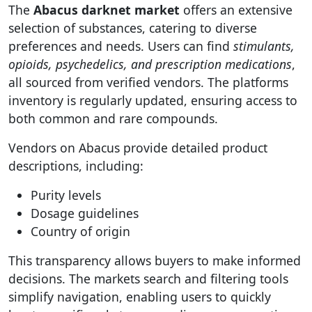
The
Abacus darknet market
offers an extensive
selection of substances, catering to diverse
preferences and needs. Users can find
stimulants,
opioids, psychedelics, and prescription medications
,
all sourced from verified vendors. The platforms
inventory is regularly updated, ensuring access to
both common and rare compounds.
Vendors on Abacus provide detailed product
descriptions, including:
Purity levels
Dosage guidelines
Country of origin
This transparency allows buyers to make informed
decisions. The markets search and filtering tools
simplify navigation, enabling users to quickly