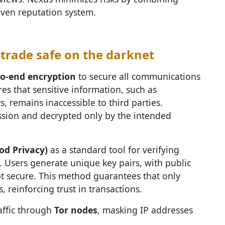
iven reputation system.
trade safe on the darknet
to-end encryption
to secure all communications
s that sensitive information, such as
s, remains inaccessible to third parties.
sion and decrypted only by the intended
od Privacy)
as a standard tool for verifying
s. Users generate unique key pairs, with public
t secure. This method guarantees that only
, reinforcing trust in transactions.
affic through
Tor nodes
, masking IP addresses
.