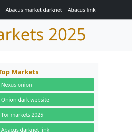
Abacus market darknet
Abacus link
arkets 2025
Top Markets
Nexus onion
Onion dark website
Tor markets 2025
Abacus darknet link