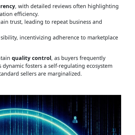
arency
, with detailed reviews often highlighting
ion efficiency.
ain trust, leading to repeat business and
ibility, incentivizing adherence to marketplace
ntain
quality control
, as buyers frequently
 dynamic fosters a self-regulating ecosystem
andard sellers are marginalized.