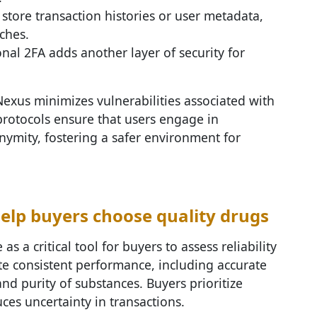
 store transaction histories or user metadata,
ches.
onal 2FA adds another layer of security for
Nexus minimizes vulnerabilities associated with
protocols ensure that users engage in
ymity, fostering a safer environment for
elp buyers choose quality drugs
 as a critical tool for buyers to assess reliability
ate consistent performance, including accurate
and purity of substances. Buyers prioritize
duces uncertainty in transactions.