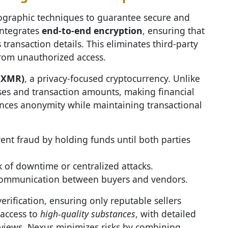
graphic techniques to guarantee secure and
integrates
end-to-end encryption
, ensuring that
transaction details. This eliminates third-party
from unauthorized access.
(XMR)
, a privacy-focused cryptocurrency. Unlike
ses and transaction amounts, making financial
hances anonymity while maintaining transactional
ent fraud by holding funds until both parties
k of downtime or centralized attacks.
communication between buyers and vendors.
erification, ensuring only reputable sellers
 access to
high-quality substances
, with detailed
eviews. Nexus minimizes risks by combining