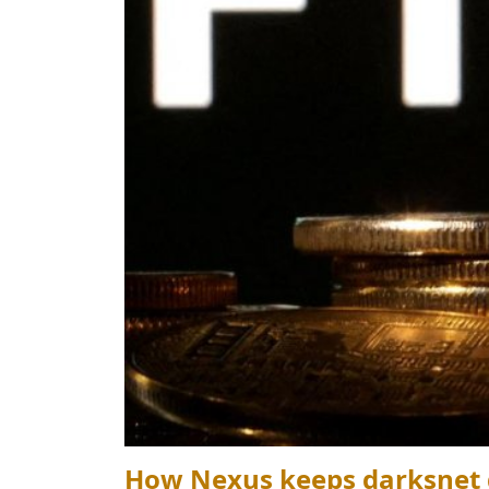
How Nexus keeps darksnet d