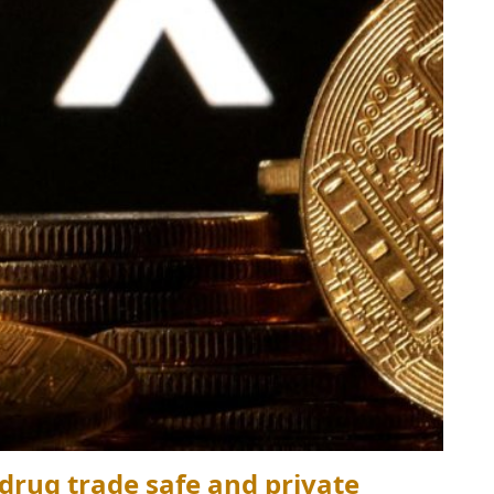
rug trade safe and private