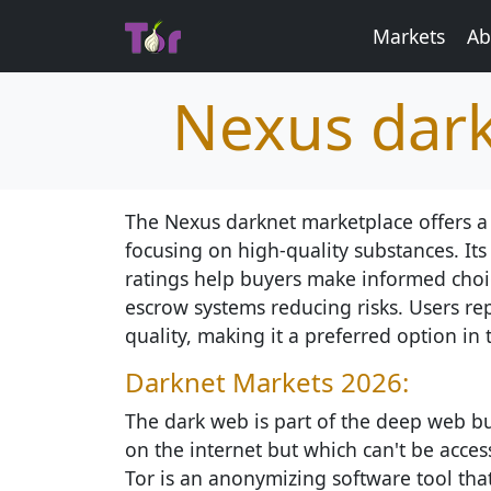
Markets
Ab
Nexus dark
The Nexus darknet marketplace offers a
focusing on high-quality substances. Its
ratings help buyers make informed choic
escrow systems reducing risks. Users rep
quality, making it a preferred option in 
Darknet Markets 2026:
The dark web is part of the deep web but
on the internet but which can't be access
Tor is an anonymizing software tool th