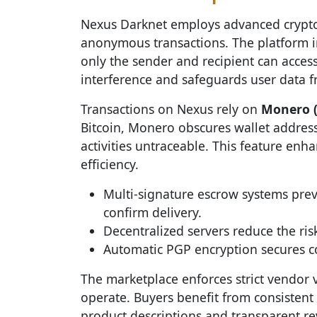
Nexus Darknet employs advanced crypto
anonymous transactions. The platform 
only the sender and recipient can access 
interference and safeguards user data 
Transactions on Nexus rely on
Monero 
Bitcoin, Monero obscures wallet addres
activities untraceable. This feature en
efficiency.
Multi-signature escrow systems prev
confirm delivery.
Decentralized servers reduce the ris
Automatic PGP encryption secures 
The marketplace enforces strict vendor v
operate. Buyers benefit from consistent
product descriptions and transparent r