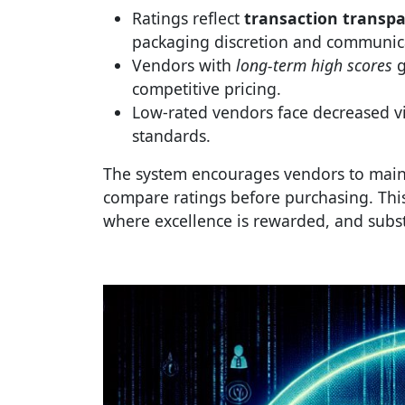
Ratings reflect
transaction transp
packaging discretion and communicat
Vendors with
long-term high scores
g
competitive pricing.
Low-rated vendors face decreased vis
standards.
The system encourages vendors to mai
compare ratings before purchasing. This
where excellence is rewarded, and subst