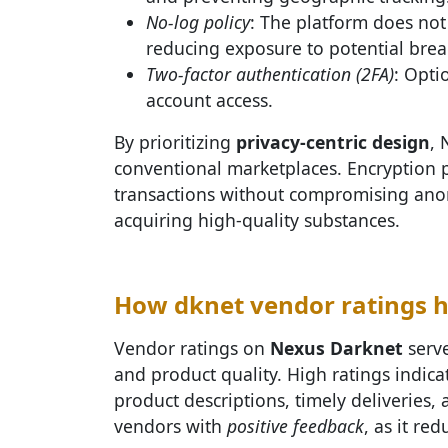
No-log policy
: The platform does not
reducing exposure to potential brea
Two-factor authentication (2FA)
: Opti
account access.
By prioritizing
privacy-centric design
, 
conventional marketplaces. Encryption 
transactions without compromising anon
acquiring high-quality substances.
How dknet vendor ratings h
Vendor ratings on
Nexus Darknet
serve
and product quality. High ratings indic
product descriptions, timely deliveries, 
vendors with
positive feedback
, as it re