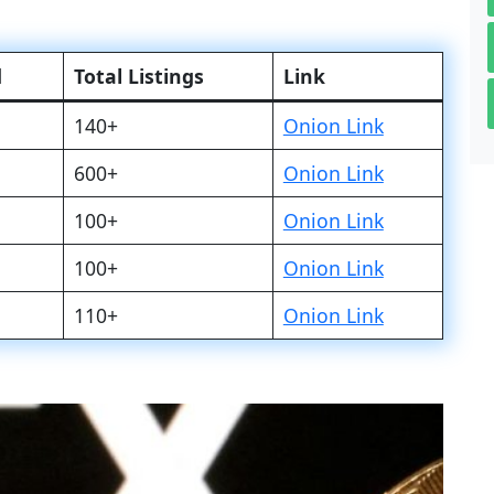
d
Total Listings
Link
140+
Onion Link
600+
Onion Link
100+
Onion Link
100+
Onion Link
110+
Onion Link