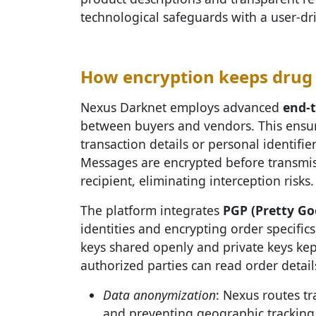
technological safeguards with a user-dr
How encryption keeps drug 
Nexus Darknet employs advanced
end-
between buyers and vendors. This ensure
transaction details or personal identifier
Messages are encrypted before transmis
recipient, eliminating interception risks.
The platform integrates
PGP (Pretty Go
identities and encrypting order specific
keys shared openly and private keys kep
authorized parties can read order details
Data anonymization
: Nexus routes tr
and preventing geographic tracking