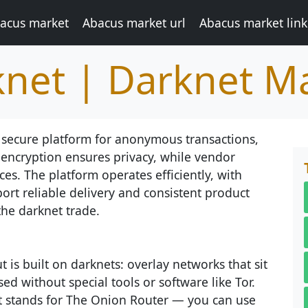
acus market
Abacus market url
Abacus market link
net | Darknet M
 secure platform for anonymous transactions,
 encryption ensures privacy, while vendor
es. The platform operates efficiently, with
ort reliable delivery and consistent product
the darknet trade.
 is built on darknets: overlay networks that sit
ed without special tools or software like Tor.
at stands for The Onion Router — you can use