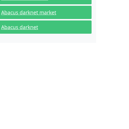
Abacus darknet market
Abacus darknet