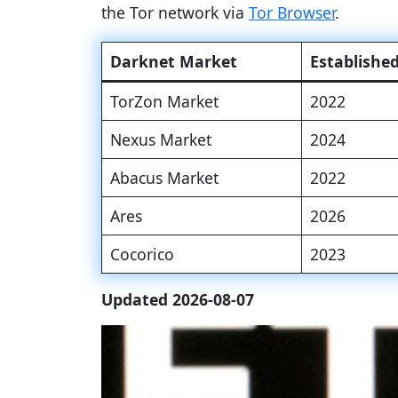
the Tor network via
Tor Browser
.
Darknet Market
Establishe
TorZon Market
2022
Nexus Market
2024
Abacus Market
2022
Ares
2026
Cocorico
2023
Updated 2026-08-07